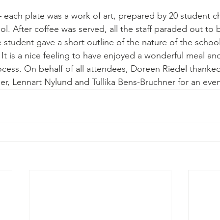
– each plate was a work of art, prepared by 20 student ch
l. After coffee was served, all the staff paraded out to
 student gave a short outline of the nature of the school 
. It is a nice feeling to have enjoyed a wonderful meal a
ocess. On behalf of all attendees, Doreen Riedel thanked
ler, Lennart Nylund and Tullika Bens-Bruchner for an ev