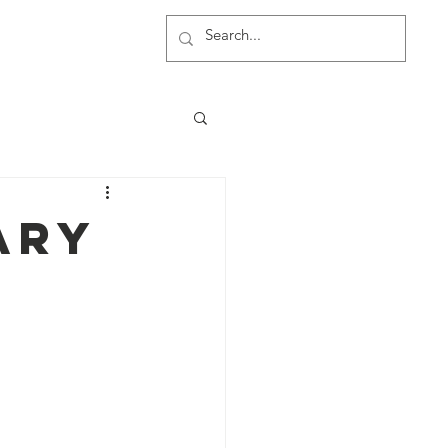
rship
More
ary