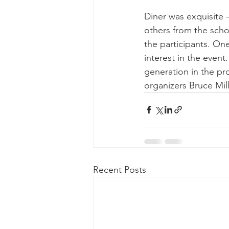
Diner was exquisite 
others from the schoo
the participants. One
interest in the event
generation in the pr
organizers Bruce Mil
Recent Posts