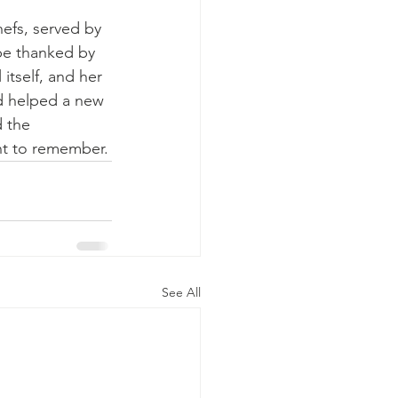
efs, served by 
 be thanked by 
itself, and her 
nd helped a new 
 the 
ent to remember.
See All