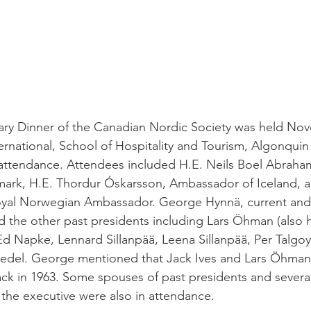
sary Dinner of the Canadian Nordic Society was held No
ernational, School of Hospitality and Tourism, Algonquin
attendance. Attendees included H.E. Neils Boel Abraha
rk, H.E. Thordur Óskarsson, Ambassador of Iceland, 
Royal Norwegian Ambassador. George Hynnä, current and 
d the other past presidents including Lars Öhman (also 
d Napke, Lennard Sillanpää, Leena Sillanpää, Per Talgoy,
edel. George mentioned that Jack Ives and Lars Öhman
k in 1963. Some spouses of past presidents and several
the executive were also in attendance.