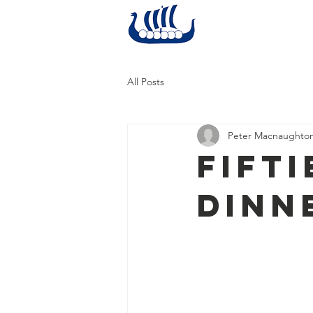
Home
All Posts
Peter Macnaughto
Fift
Dinn