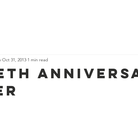
Who we are
Our Stories
Events
Nordic News
Membe
n
Oct 31, 2013
1 min read
ieth Annivers
er