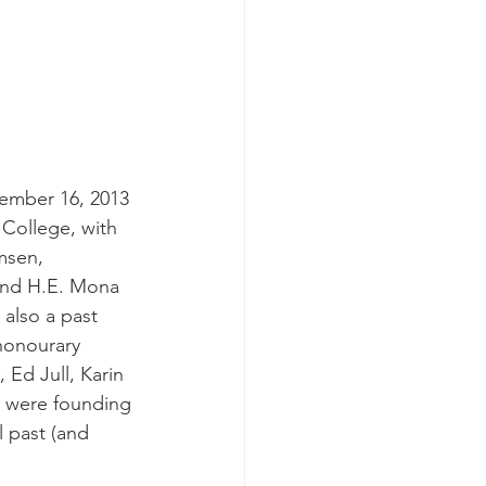
vember 16, 2013 
 College, with 
msen, 
and H.E. Mona 
also a past 
honourary 
 Ed Jull, Karin 
 were founding 
 past (and 