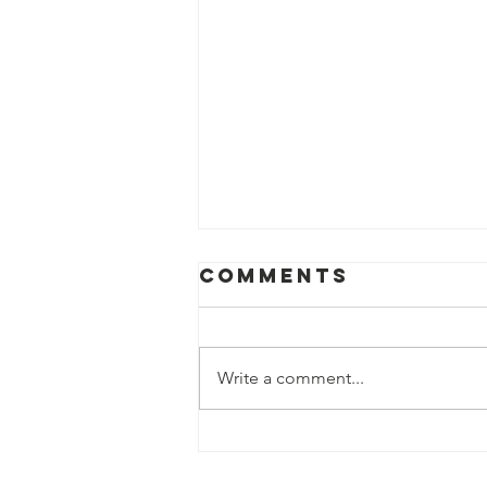
Comments
Write a comment...
Sweden’s New
Arctic