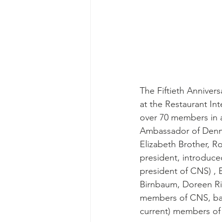
The Fiftieth Anniver
at the Restaurant Int
over 70 members in 
Ambassador of Denma
Elizabeth Brother, 
president, introduce
president of CNS) , E
Birnbaum, Doreen Ri
members of CNS, bac
current) members of 