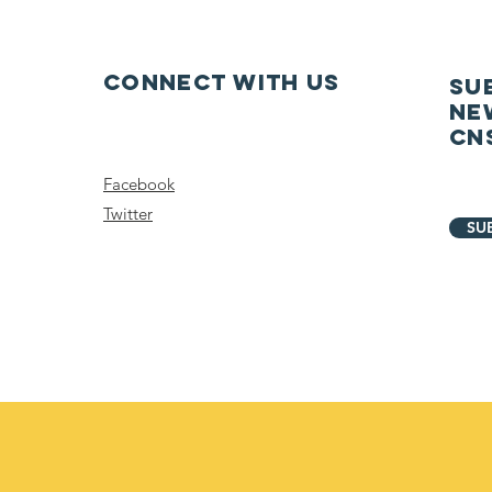
Connect with us
SU
ne
CN
Facebook
Twitter
SU