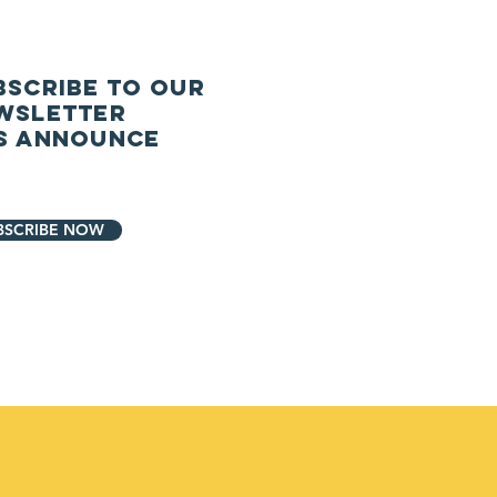
BSCRIBE TO our
wsletter
S ANNOUNCe
BSCRIBE NOW