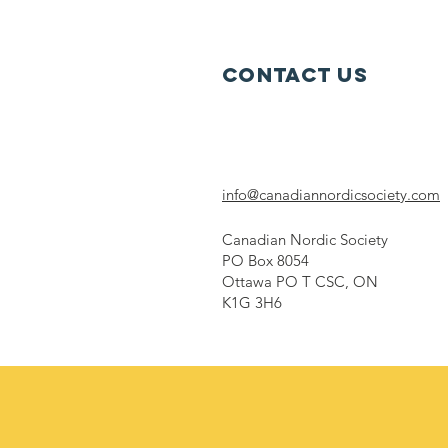
Strategy
Contact Us
info@canadiannordicsociety.com
Canadian Nordic Society
PO Box 8054
Ottawa PO T CSC, ON
K1G 3H6