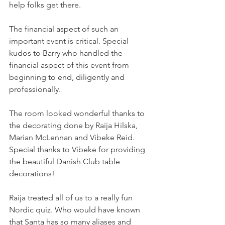
help folks get there. 
The financial aspect of such an 
important event is critical. Special 
kudos to Barry who handled the 
financial aspect of this event from 
beginning to end, diligently and 
professionally. 
The room looked wonderful thanks to 
the decorating done by Raija Hilska, 
Marian McLennan and Vibeke Reid. 
Special thanks to Vibeke for providing 
the beautiful Danish Club table 
decorations! 
Raija treated all of us to a really fun 
Nordic quiz. Who would have known 
that Santa has so many aliases and 