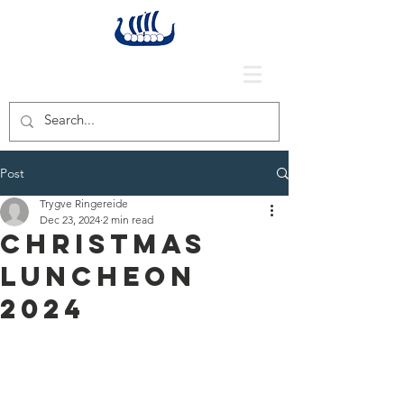
Post
Trygve Ringereide
Dec 23, 2024
2 min read
Christmas
Luncheon
2024