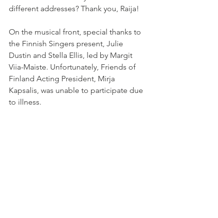
different addresses? Thank you, Raija!
On the musical front, special thanks to 
the Finnish Singers present, Julie 
Dustin and Stella Ellis, led by Margit 
Viia-Maiste. Unfortunately, Friends of 
Finland Acting President, Mirja 
Kapsalis, was unable to participate due 
to illness.