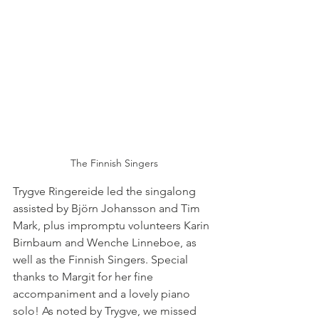
The Finnish Singers
Trygve Ringereide led the singalong 
assisted by Björn Johansson and Tim 
Mark, plus impromptu volunteers Karin 
Birnbaum and Wenche Linneboe, as 
well as the Finnish Singers. Special 
thanks to Margit for her fine 
accompaniment and a lovely piano 
solo! As noted by Trygve, we missed 