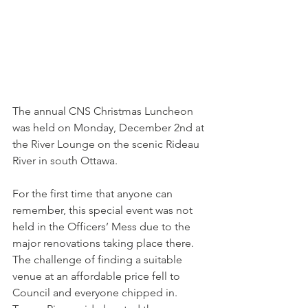
The annual CNS Christmas Luncheon 
was held on Monday, December 2nd at 
the River Lounge on the scenic Rideau 
River in south Ottawa.
For the first time that anyone can 
remember, this special event was not 
held in the Officers’ Mess due to the 
major renovations taking place there. 
The challenge of finding a suitable 
venue at an affordable price fell to 
Council and everyone chipped in. 