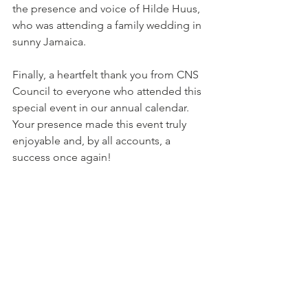
the presence and voice of Hilde Huus, 
who was attending a family wedding in 
sunny Jamaica. 
Finally, a heartfelt thank you from CNS 
Council to everyone who attended this 
special event in our annual calendar. 
Your presence made this event truly 
enjoyable and, by all accounts, a 
success once again!