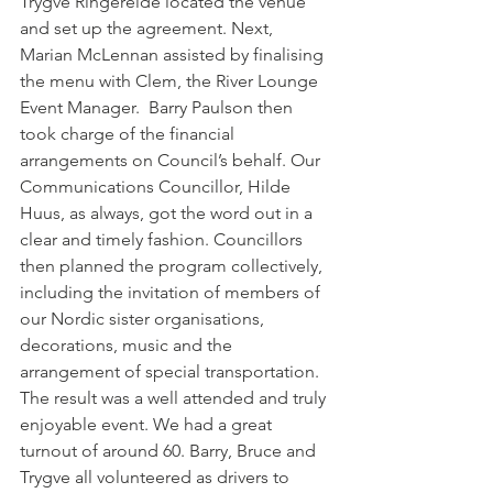
Trygve Ringereide located the venue 
and set up the agreement. Next, 
Marian McLennan assisted by finalising 
the menu with Clem, the River Lounge 
Event Manager.  Barry Paulson then 
took charge of the financial 
arrangements on Council’s behalf. Our 
Communications Councillor, Hilde 
Huus, as always, got the word out in a 
clear and timely fashion. Councillors 
then planned the program collectively, 
including the invitation of members of 
our Nordic sister organisations, 
decorations, music and the 
arrangement of special transportation.
The result was a well attended and truly 
enjoyable event. We had a great 
turnout of around 60. Barry, Bruce and 
Trygve all volunteered as drivers to 