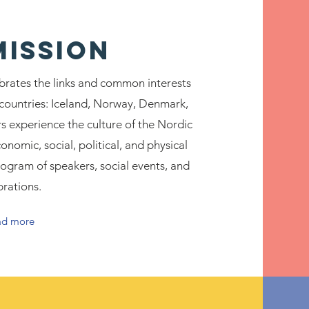
MISSION
brates the links and common interests
ountries: Iceland, Norway, Denmark,
 experience the culture of the Nordic
onomic, social, political, and physical
ogram of speakers, social events, and
brations.
ad more