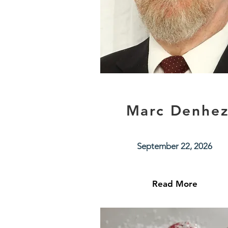
Marc Denhe
September 22, 2026
Read More