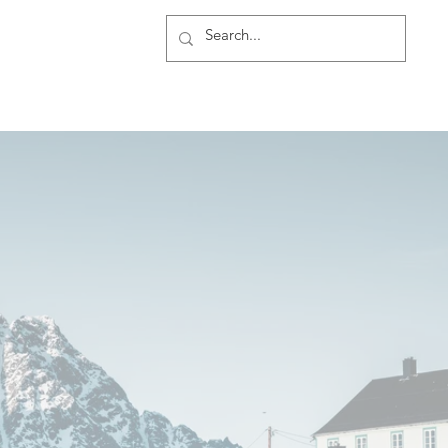
rship
More