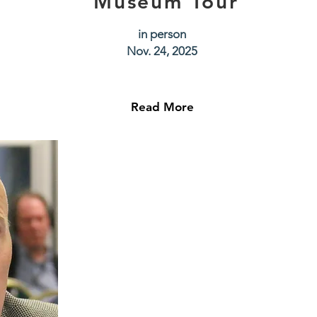
Museum Tour
in person
Nov. 24, 2025
Read More