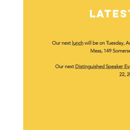
LATES
Our next
lunch
will be on Tuesday, A
Mess, 149 Somerse
Our next
Distinguished Speaker Ev
22, 2