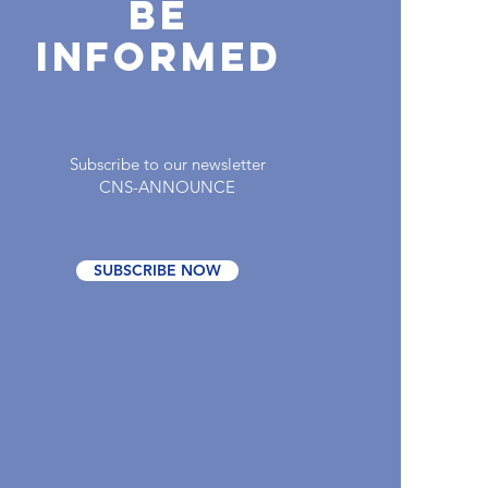
Be
INFORMED
Subscribe to our newsletter
CNS-ANNOUNCE
SUBSCRIBE NOW