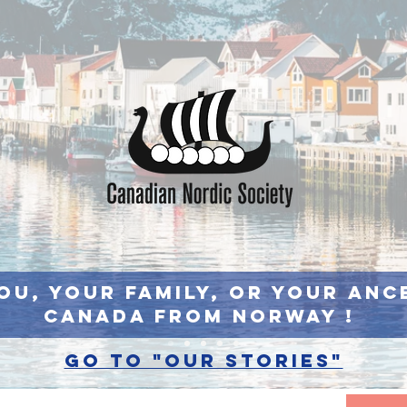
ou, your family, or your an
Canada from Norway !
Go to "Our Stories"