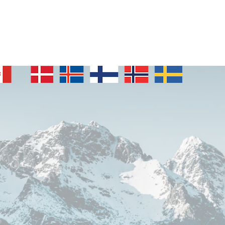
Who we are
Our Stories
Events
Nordic News
Membe