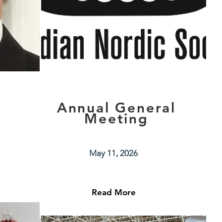
z
Annual General
Meeting
May 11, 2026
Read More