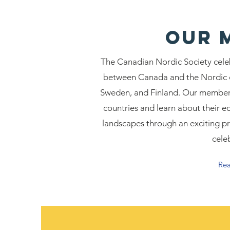
Our 
The Canadian Nordic Society cele
between Canada and the Nordic c
Sweden, and Finland. Our members
countries and learn about their ec
landscapes through an exciting pr
cele
Re