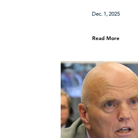
Dec. 1, 2025
Read More