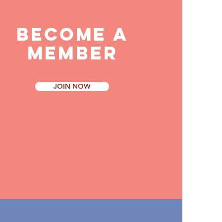
BECOME
A
MEMBER
JOIN NOW