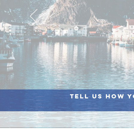
Tell us how y