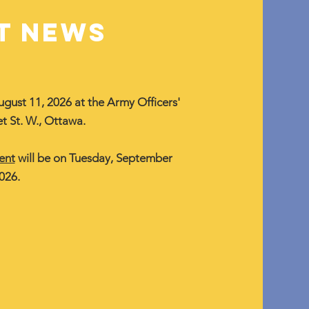
T NEWS
ugust 11, 2026 at the Army Officers'
t St. W., Ottawa.
ent
will be on Tuesday, September
026.