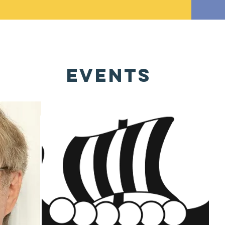
EVENTS