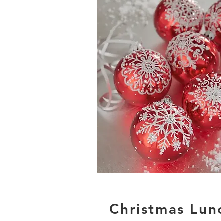
Christmas Lun