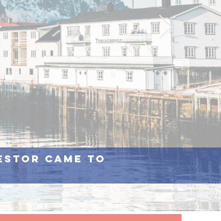
cestor came to