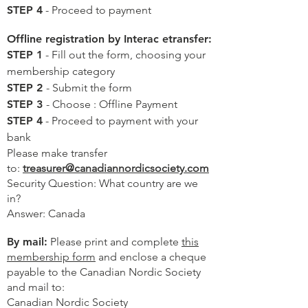
STEP 4
- Proceed to payment
Offline registration by Interac etransfer:
STEP 1
- Fill out the form, choosing your
membership category
STEP 2
- Submit the form
STEP 3
- Choose : Offline Payment
STEP 4
- Proceed to payment with your
bank
Please make transfer
to:
treasurer@canadiannordicsociety.com
Security Question: What country are we
in?
Answer: Canada
By mail:
Please print and complete
this
membership form
and enclose a cheque
payable to the Canadian Nordic Society
and mail to:
Canadian Nordic Society