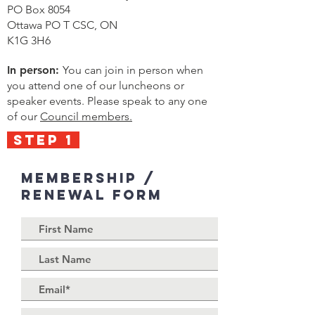
PO Box 8054
Ottawa PO T CSC, ON
K1G 3H6
In person:
You can join in person when
you attend one of our luncheons or
speaker events. Please speak to any one
of our
Council members.
STEP 1
Membership /
Renewal Form