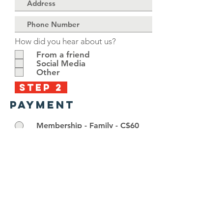
How did you hear about us?
From a friend
Social Media
Other
STEP 2
PAYMENT
Membership - Family - C$60
Membership - Individual - C$40
Membership - Student - C$20
Go to Checkout