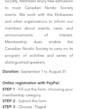
Society. Members enjoy free admission
to most Canadian Nordic Society
events. We work with the Embassies
and other organizations to inform our
members about events, news, and
announcements of interest.
Membership dues enable the
Canadian Nordic Society to carry on its
program of activities and series of
distinguished speakers.
Duration:
September 1 to August 31.
Online registration with PayPal:
STEP 1
- Fill out the form, choosing your
membership category
STEP 2
- Submit the form
STEP 3
- Choose : Paypal