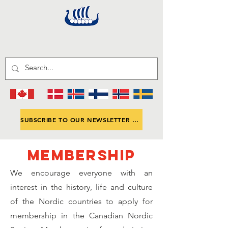
SUBSCRIBE TO OUR NEWSLETTER CNS-ANNOUNCE
MEMBERSHIP
We encourage everyone with an
interest in the history, life and culture
of the Nordic countries to apply for
membership in the Canadian Nordic