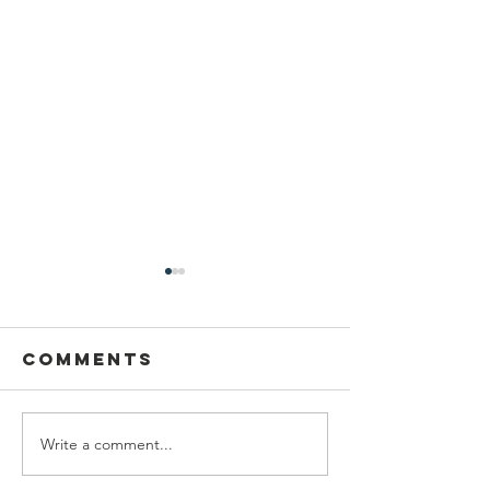
Comments
Write a comment...
Dancing at
2026-27 
Midsummer
Council