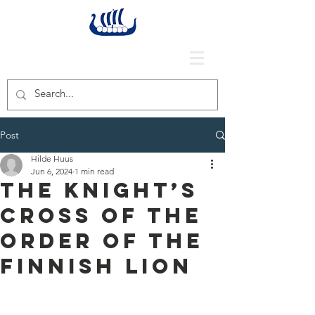
Post
Hilde Huus
Jun 6, 2024
1 min read
The Knight’s
Cross of the
Order of the
Finnish Lion