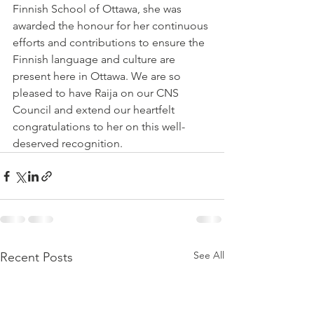
Finnish School of Ottawa, she was 
awarded the honour for her continuous 
efforts and contributions to ensure the 
Finnish language and culture are 
present here in Ottawa. We are so 
pleased to have Raija on our CNS 
Council and extend our heartfelt 
congratulations to her on this well-
deserved recognition.
See All
Recent Posts