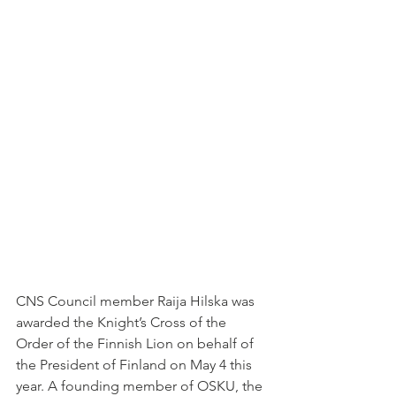
CNS Council member Raija Hilska was 
awarded the Knight’s Cross of the 
Order of the Finnish Lion on behalf of 
the President of Finland on May 4 this 
year. A founding member of OSKU, the 