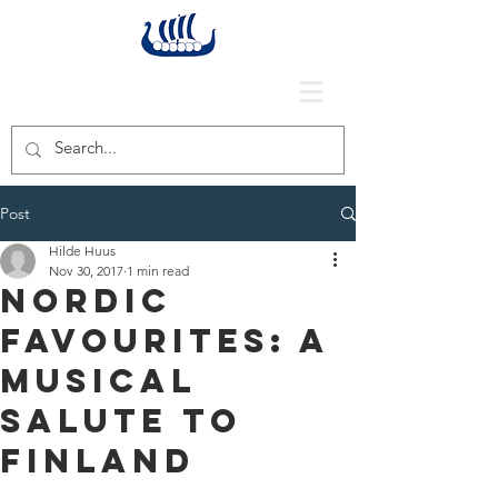
Post
Hilde Huus
Nov 30, 2017
1 min read
Nordic
Favourites: A
Musical
Salute to
Finland