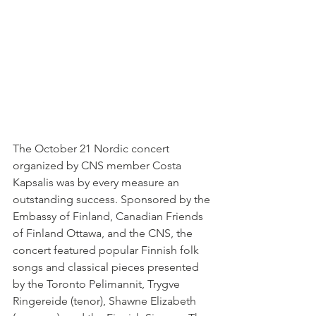
The October 21 Nordic concert 
organized by CNS member Costa 
Kapsalis was by every measure an 
outstanding success. Sponsored by the 
Embassy of Finland, Canadian Friends 
of Finland Ottawa, and the CNS, the 
concert featured popular Finnish folk 
songs and classical pieces presented 
by the Toronto Pelimannit, Trygve 
Ringereide (tenor), Shawne Elizabeth 