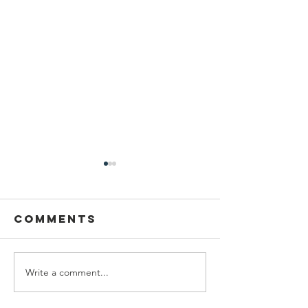
Comments
Write a comment...
Dancing at
2026-27 
Midsummer
Council