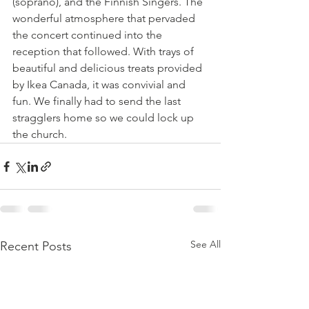
(soprano), and the Finnish Singers. The 
wonderful atmosphere that pervaded 
the concert continued into the 
reception that followed. With trays of 
beautiful and delicious treats provided 
by Ikea Canada, it was convivial and 
fun. We finally had to send the last 
stragglers home so we could lock up 
the church.
See All
Recent Posts