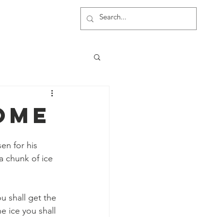
rship
More
ome
n for his 
a chunk of ice 
u shall get the 
e ice you shall 