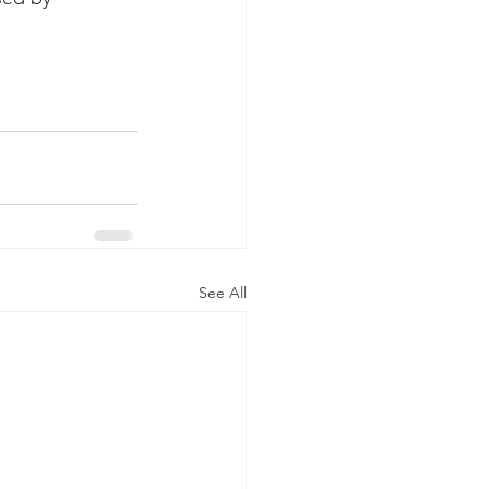
See All