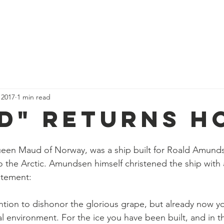
Who we are
Our Stories
Events
Nordic News
Membe
 2017
1 min read
d" Returns H
een Maud of Norway, was a ship built for Roald Amundse
 the Arctic. Amundsen himself christened the ship with 
atement:
ention to dishonor the glorious grape, but already now yo
al environment. For the ice you have been built, and in th