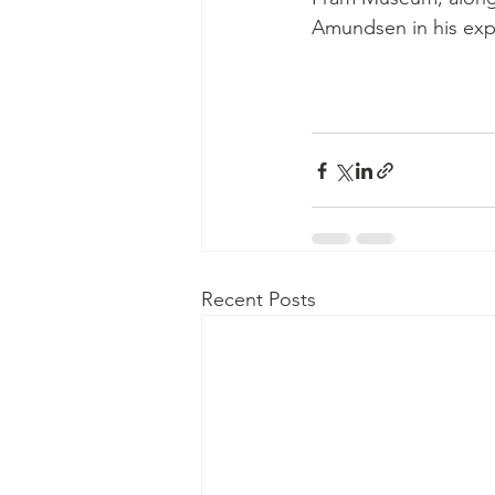
Amundsen in his exp
Recent Posts