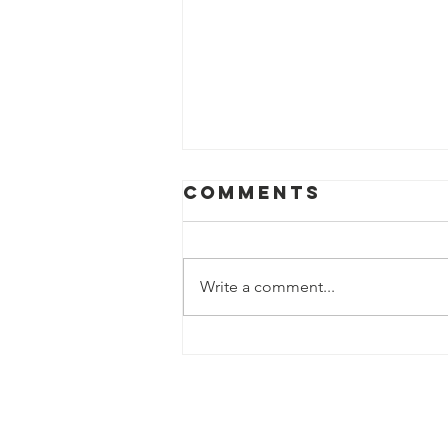
Comments
Write a comment...
Sweden’s New
Arctic
Strategy