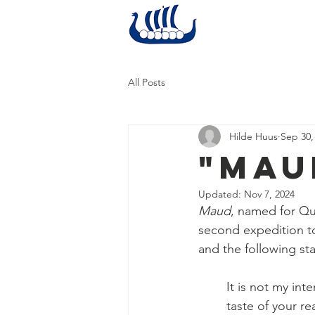
Home
All Posts
Hilde Huus
Sep 30,
"Mau
Updated:
Nov 7, 2024
Maud
, named for Qu
second expedition to
and the following st
It is not my int
taste of your re