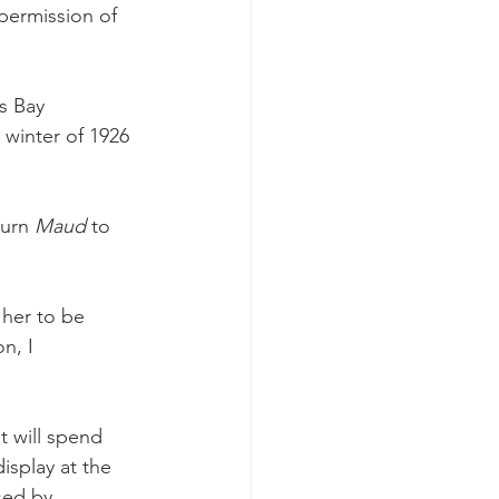
 permission of 
s Bay 
winter of 1926 
urn 
Maud 
to 
 her to be 
n, I 
 will spend 
isplay at the 
sed by 