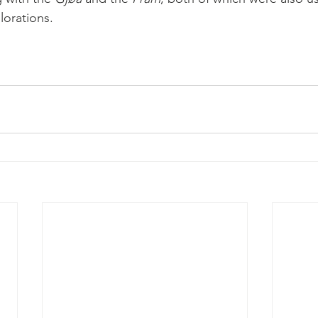
lorations.