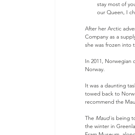
stay most of you
our Queen, I ch
After her Arctic adv
Company as a supply 
she was frozen into 
In 2011, Norwegian
Norway.
It was a daunting ta
towed back to Norway
recommend the Mau
The 
Maud 
is being 
the winter in Greenl
Fram Museum, along 