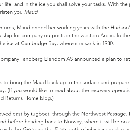
r life, and in the ice you shall solve your tasks. With the
risten you 
Maud
.
entures, Maud ended her working years with the Hudson’
ship for company outposts in the western Arctic. In the 
the ice at Cambridge Bay, where she sank in 1930.
 company Tandberg Eiendom AS
announced a plan to ret
sk to bring the Maud back up to the surface and prepare
. (If you would like to read about the recovery operatio
d Returns Home blog.)
towed east by tugboat, through the Northwest Passage. It
and before heading back to Norway, where it will be on d
with the 
Gjøa 
and the 
Fram
, both of which were also u