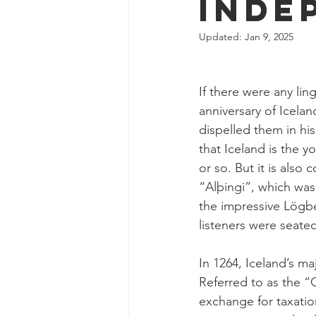
Inde
Updated:
Jan 9, 2025
If there were any lin
anniversary of Icela
dispelled them in his
that Iceland is the 
or so. But it is also
“Alþingi”, which was
the impressive Lögbe
listeners were seate
In 1264, Iceland’s m
Referred to as the “
exchange for taxati