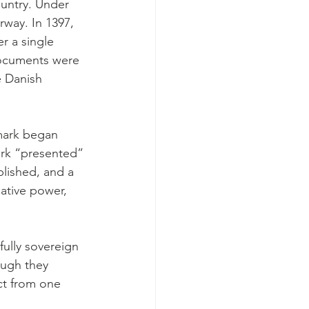
ountry. Under 
way. In 1397, 
 a single 
documents were 
e Danish 
nmark began 
ark “presented” 
blished, and a 
lative power, 
fully sovereign 
ough they 
ct from one 