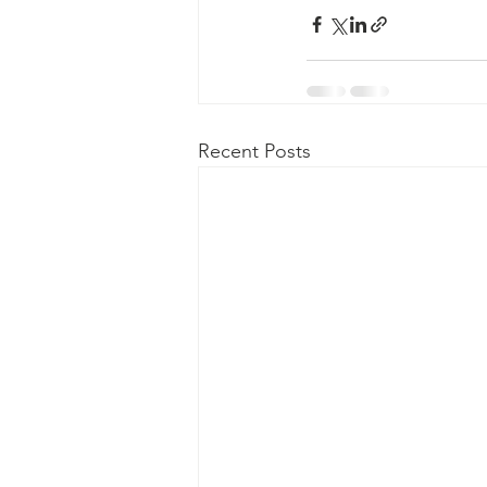
Recent Posts