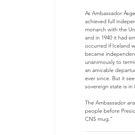
As Ambassador Ásgeir
achieved full indepe
monarch with the Un
and in 1940 it had e
occurred if Iceland w
became independent b
unanimously to term
an amicable departu
ever since. But it se
sovereign state is in
The Ambassador answ
people before Presi
CNS mug.”