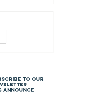
26-27 CNS
uncil
BSCRIBE TO our
wsletter
S ANNOUNCe