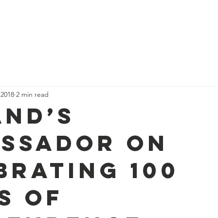
Who we are
Our Stories
Events
Nordic News
Membe
 2018
2 min read
and’s
ssador on
brating 100
s of