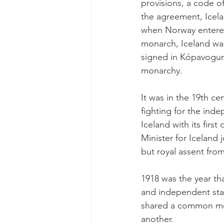
provisions, a code o
the agreement, Icela
when Norway entered
monarch, Iceland wa
signed in Kópavogur 
monarchy.
It was in the 19th ce
fighting for the ind
Iceland with its firs
Minister for Iceland 
but royal assent fro
1918 was the year tha
and independent sta
shared a common mona
another.