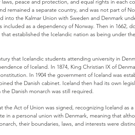
f laws, peace and protection, and equal rights in each c
nd remained a separate country, and was not part of Nor
 into the Kalmar Union with Sweden and Denmark under
s included as a dependency of Norway. Then in 1662, 
that established the Icelandic nation as being under th
ntury that Icelandic students attending university in De
ependence of Iceland. In 1874, King Christian IX of Denm
t constitution. In 1904 the government of Iceland was esta
joined the Danish cabinet. Iceland then had its own legis
m the Danish monarch was still required.
t the Act of Union was signed, recognizing Iceland as a 
te in a personal union with Denmark, meaning that alth
rch, their boundaries, laws, and interests were distin