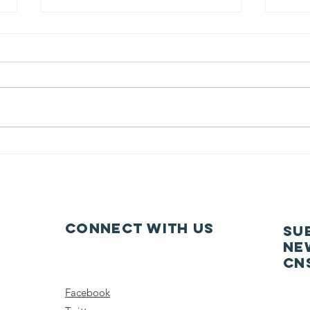
Dancing at
20
Midsummer
Co
Connect with us
SU
ne
CN
Facebook