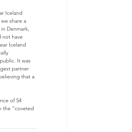
r Iceland 
 we share a 
 in Denmark, 
d not have 
ear Iceland 
ally 
ublic. It was 
gest partner 
believing that a 
nce of 54 
h the “coveted 