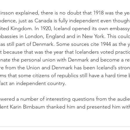
sson explained, there is no doubt that 1918 was the yea
ndence, just as Canada is fully independent even though
ited Kingdom. In 1920, Iceland opened its own embassy
mbassies in London, England and in New York. This coul
as still part of Denmark. Some sources cite 1944 as the y
ecause that was the year that Icelanders voted practic
inate the personal union with Denmark and become a rep
re from the Union and Denmark has been Iceland’s stron
ems that some citizens of republics still have a hard time 
 fact an independent country.
ered a number of interesting questions from the audie
dent Karin Birnbaum thanked him and presented him wit