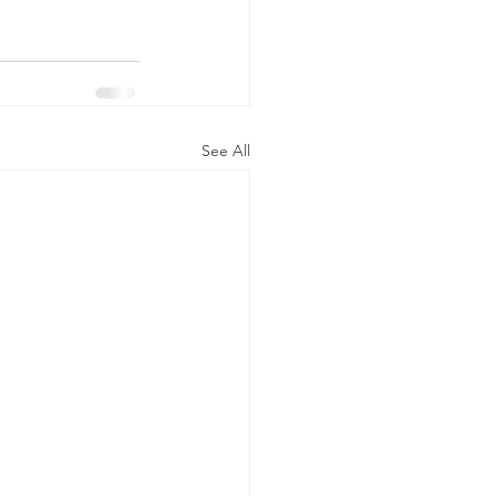
See All