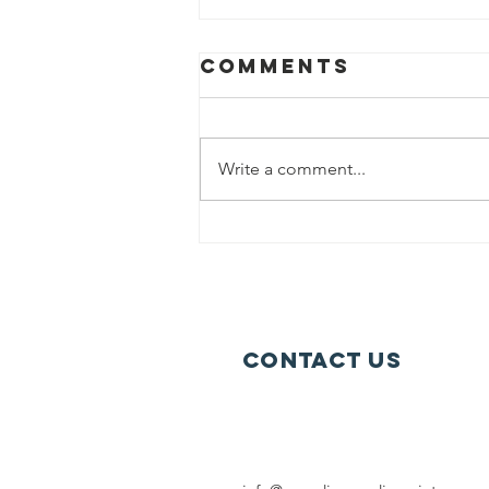
Comments
Write a comment...
Sweden’s New
Arctic
Strategy
Contact Us