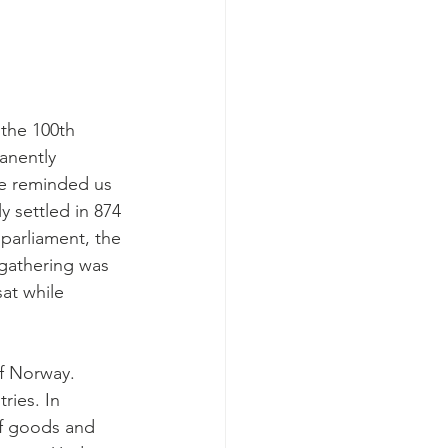
 the 100th 
anently 
 he reminded us 
 settled in 874 
 parliament, the 
 gathering was 
sat while 
f Norway. 
ries. In 
of goods and 