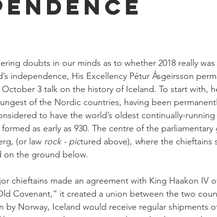
pendence
gering doubts in our minds as to whether 2018 really was
nd’s independence, His Excellency Pétur Ásgeirsson perm
 October 3 talk on the history of Iceland. To start with,
youngest of the Nordic countries, having been permanently
 considered to have the world’s oldest continually-running
 formed as early as 930. The centre of the parliamentary
rg, (or law
 rock - pic
tured above), 
w
here the chieftains 
d on the ground below.
ajor chieftains made an agreement with King Haakon IV o
Old Covenant,” it created a union between the two count
on by Norway, Iceland would receive regular shipments 