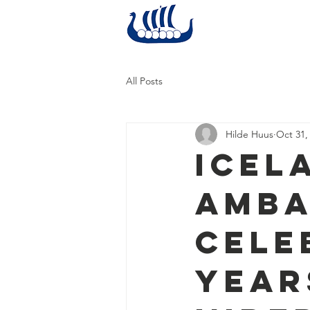
Home
All Posts
Hilde Huus
Oct 31,
Icel
Amba
Cele
Year