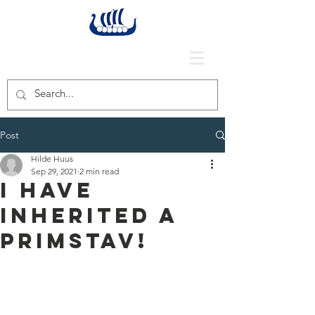
Post
Hilde Huus
Sep 29, 2021
2 min read
I have
inherited a
primstav!