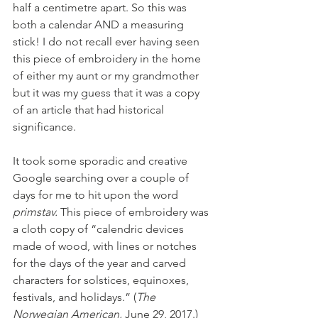
half a centimetre apart. So this was 
both a calendar AND a measuring 
stick! I do not recall ever having seen 
this piece of embroidery in the home 
of either my aunt or my grandmother 
but it was my guess that it was a copy 
of an article that had historical 
significance.
It took some sporadic and creative 
Google searching over a couple of 
days for me to hit upon the word 
primstav. 
This piece of embroidery was 
a cloth copy of “calendric devices 
made of wood, with lines or notches 
for the days of the year and carved 
characters for solstices, equinoxes, 
festivals, and holidays.” (
The 
Norwegian American, 
June 29, 2017.) 