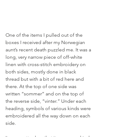
One of the items I pulled out of the 
boxes I received after my Norwegian 
aunt’s recent death puzzled me. It was a 
long, very narrow piece of off-white 
linen with cross-stitch embroidery on 
both sides, mostly done in black 
thread but with a bit of red here and 
there. At the top of one side was 
written “sommer” and on the top of 
the reverse side, “vinter.” Under each 
heading, symbols of various kinds were 
embroidered all the way down on each 
side. 