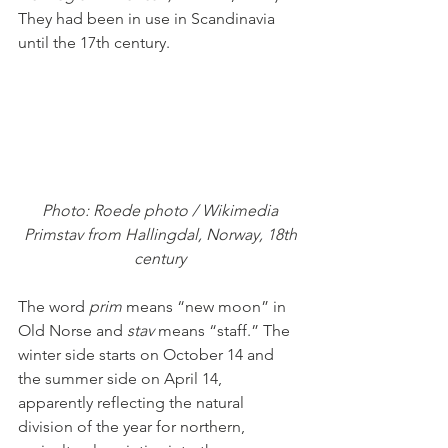
They had been in use in Scandinavia 
until the 17th century. 
Photo: Roede photo / Wikimedia
 Primstav from Hallingdal, Norway, 18th 
century
The word 
prim 
means “new moon” in 
Old Norse and 
stav 
means “staff.” The 
winter side starts on October 14 and 
the summer side on April 14, 
apparently reflecting the natural 
division of the year for northern, 