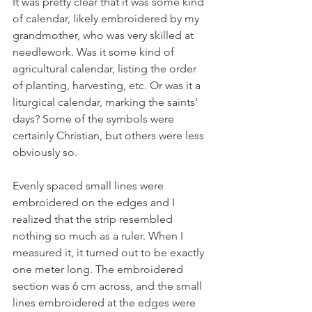
It was pretty clear that it was some kind 
of calendar, likely embroidered by my 
grandmother, who was very skilled at 
needlework. Was it some kind of 
agricultural calendar, listing the order 
of planting, harvesting, etc. Or was it a 
liturgical calendar, marking the saints’ 
days? Some of the symbols were 
certainly Christian, but others were less 
obviously so.
Evenly spaced small lines were 
embroidered on the edges and I 
realized that the strip resembled 
nothing so much as a ruler. When I 
measured it, it turned out to be exactly 
one meter long. The embroidered 
section was 6 cm across, and the small 
lines embroidered at the edges were 