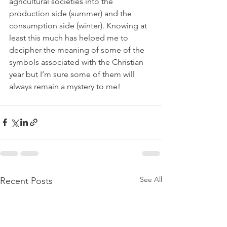
agricultural societies into the 
production side (summer) and the 
consumption side (winter). Knowing at 
least this much has helped me to 
decipher the meaning of some of the 
symbols associated with the Christian 
year but I’m sure some of them will 
always remain a mystery to me!
See All
Recent Posts